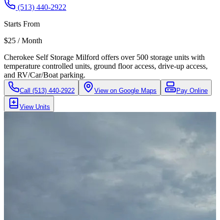
(513) 440-2922
Starts From
$25 / Month
Cherokee Self Storage Milford offers over 500 storage units with
temperature controlled units, ground floor access, drive-up access,
and RV/Car/Boat parking.
Call
(513) 440-2922
View on Google Maps
Pay Online
View Units