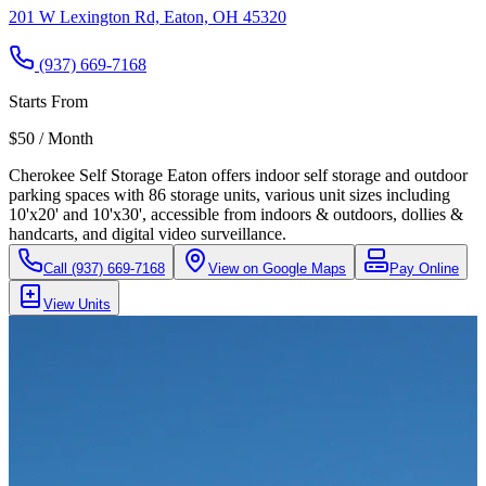
201 W Lexington Rd, Eaton, OH 45320
(937) 669-7168
Starts From
$50 / Month
Cherokee Self Storage Eaton offers indoor self storage and outdoor
parking spaces with 86 storage units, various unit sizes including
10'x20' and 10'x30', accessible from indoors & outdoors, dollies &
handcarts, and digital video surveillance.
Call
(937) 669-7168
View on Google Maps
Pay Online
View Units