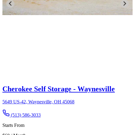
Cherokee Self Storage - Waynesville
5649 US-42, Waynesville, OH 45068
(513) 586-3033
Starts From