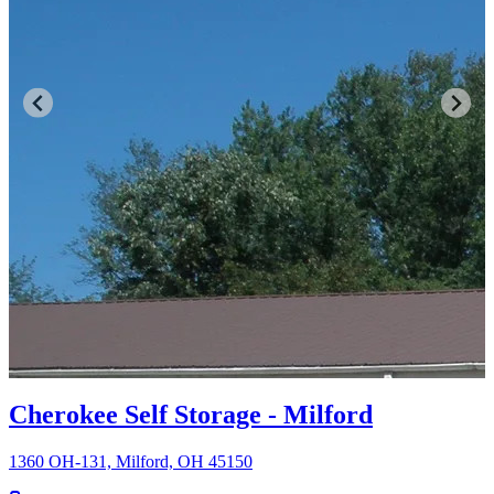
Cherokee Self Storage - Milford
1360 OH-131, Milford, OH 45150