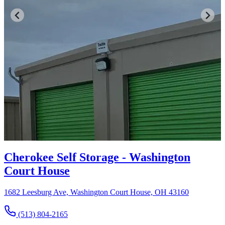
Cherokee Self Storage - Washington
Court House
1682 Leesburg Ave, Washington Court House, OH 43160
(513) 804-2165