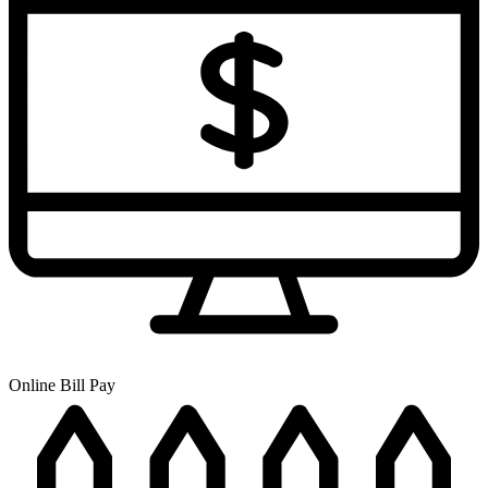
Online Bill Pay