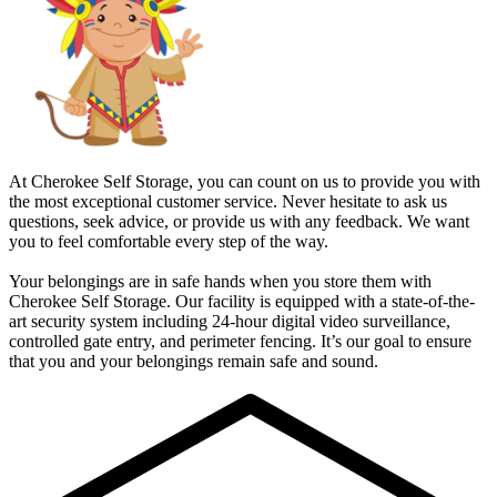
At Cherokee Self Storage, you can count on us to provide you with
the most exceptional customer service. Never hesitate to ask us
questions, seek advice, or provide us with any feedback. We want
you to feel comfortable every step of the way.
Your belongings are in safe hands when you store them with
Cherokee Self Storage. Our facility is equipped with a state-of-the-
art security system including 24-hour digital video surveillance,
controlled gate entry, and perimeter fencing. It’s our goal to ensure
that you and your belongings remain safe and sound.