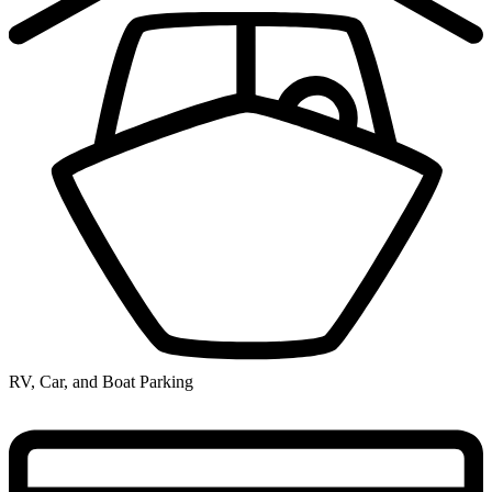
RV, Car, and Boat Parking