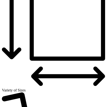
Variety of Sizes