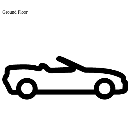
Ground Floor