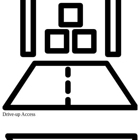
Drive-up Access