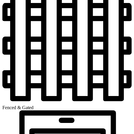
Fenced & Gated