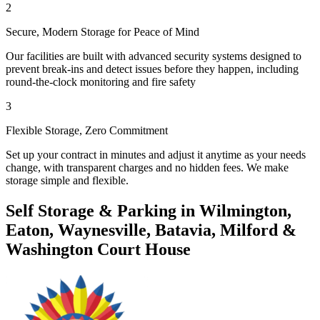
2
Secure, Modern Storage for Peace of Mind
Our facilities are built with advanced security systems designed to
prevent break-ins and detect issues before they happen, including
round-the-clock monitoring and fire safety
3
Flexible Storage, Zero Commitment
Set up your contract in minutes and adjust it anytime as your needs
change, with transparent charges and no hidden fees. We make
storage simple and flexible.
Self Storage & Parking in Wilmington,
Eaton, Waynesville, Batavia, Milford &
Washington Court House