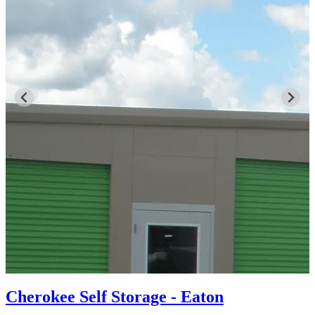
Cherokee Self Storage - Eaton