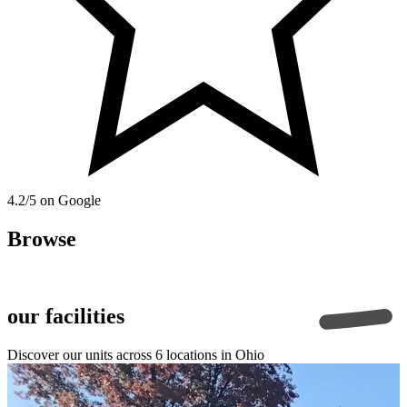
4.2/5 on Google
Browse
our facilities
Discover our units across
6
locations in Ohio