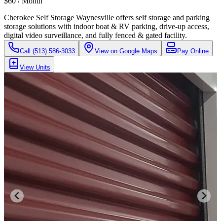
$60 / Month
Cherokee Self Storage Waynesville offers self storage and parking
storage solutions with indoor boat & RV parking, drive-up access,
digital video surveillance, and fully fenced & gated facility.
Call
(513) 586-3033
View on Google Maps
Pay Online
View Units