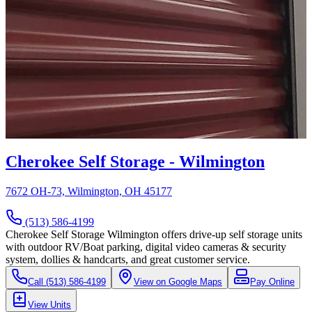
Cherokee Self Storage - Wilmington
7672 OH-73, Wilmington, OH 45177
(513) 586-4199
Cherokee Self Storage Wilmington offers drive-up self storage units
with outdoor RV/Boat parking, digital video cameras & security
system, dollies & handcarts, and great customer service.
Call
(513) 586-4199
View on Google Maps
Pay Online
View Units