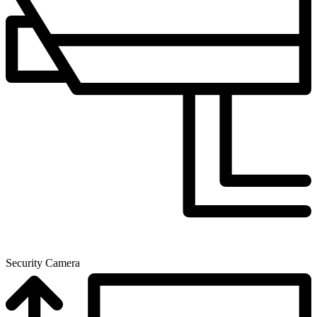
Security Camera