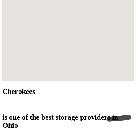
this.replaceChildren is not a function
Cherokees
is one of the best storage providers in
Ohio