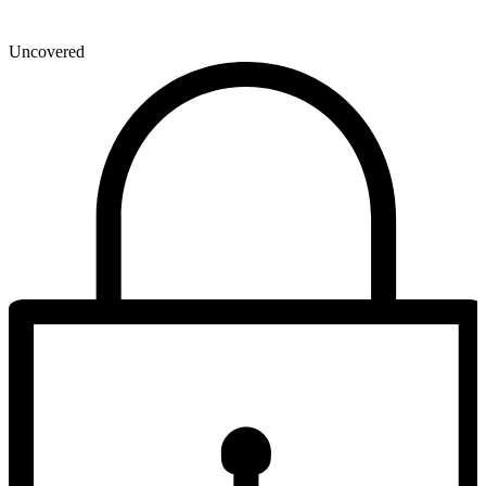
Uncovered