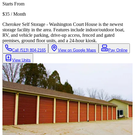
Starts From
$35 / Month
Cherokee Self Storage - Washington Court House is the newest
storage facility in the area. Features include indoor/outdoor boat,
RV, and vehicle parking, drive-up access, fenced and gated
premises, ground floor units, and a 24-hour kiosk.
Call
(513) 804-2165
View on Google Maps
Pay Online
View Units