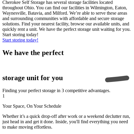
Cherokee Self Storage has several storage facilities located
throughout Ohio. You can find our facilities in Wilmington, Eaton,
Waynesville, Batavia, and Milford. We’re able to serve these areas
and surrounding communities with affordable and secure storage
solutions. Find your nearest facility, browse our available units, and
quickly rent a unit. We have the perfect storage unit waiting for you.
Start storing today!
Start storing today!
We have the
perfect
storage unit for you
Finding your perfect storage in 3 competitive advantages.
1
Your Space, On Your Schedule
Whether it’s a quick drop-off after work or a weekend declutter run,
just head in and get it done. Inside, you'll find everything you need
to make moving effortless.