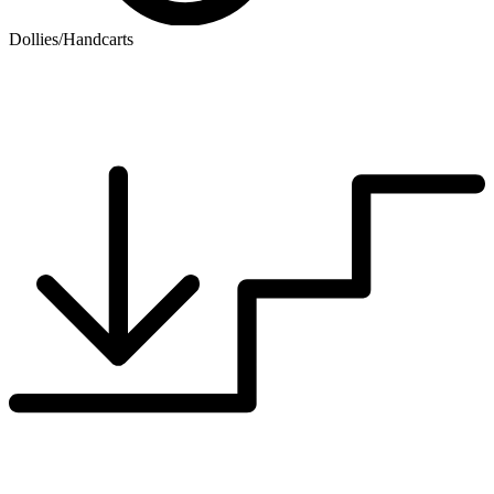
Dollies/Handcarts