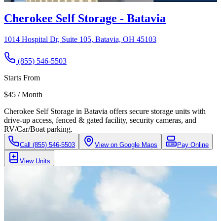
Cherokee Self Storage - Batavia
1014 Hospital Dr, Suite 105, Batavia, OH 45103
(855) 546-5503
Starts From
$45 / Month
Cherokee Self Storage in Batavia offers secure storage units with
drive-up access, fenced & gated facility, security cameras, and
RV/Car/Boat parking.
Call
(855) 546-5503
View on Google Maps
Pay Online
View Units