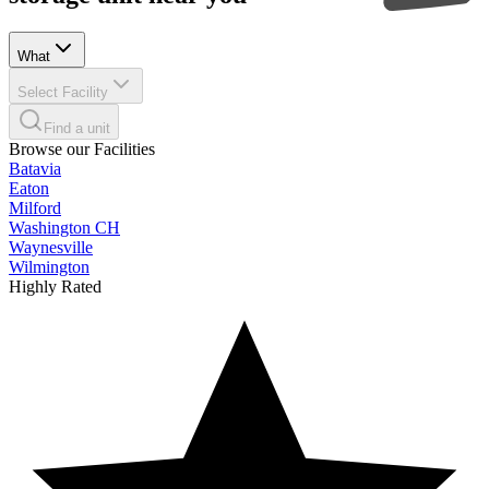
What
Select Facility
Find a unit
Browse our Facilities
Batavia
Eaton
Milford
Washington CH
Waynesville
Wilmington
Highly Rated