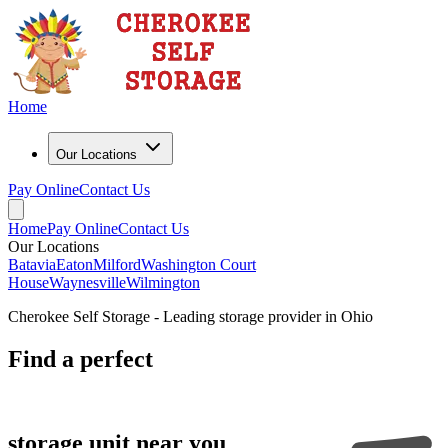
Home
Our Locations
Pay Online
Contact Us
Home
Pay Online
Contact Us
Our Locations
Batavia
Eaton
Milford
Washington Court
House
Waynesville
Wilmington
Cherokee Self Storage - Leading storage provider in Ohio
Find a
perfect
storage unit near you